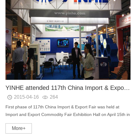
YINHE attended 117th China Import & Export Fair
2015-04-16
264


First phase of 117th China Import & Export Fair was held at
Import and Export Commodity Fair Exhibition Hall on April 15th in
Guangzhou. As a professional provider of digital TV equipment
More+
and new energy intelligent mobil...