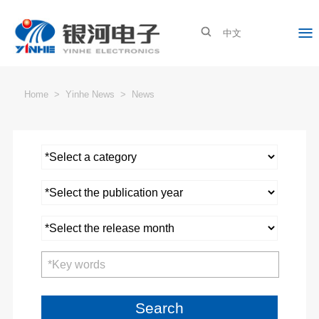

About Yinhe
Yinhe News
Yinhe Industries
Investor Relations
中文
Company Profile
News
New Energy
Stock Info
Brand Culture
Exhibation Info
Special Equipment
Announcement
Home
>
Yinhe News
>
News
Company Impression
Smart Internet Device
Investor Relations
Contact Us
Company News
Online Interaction
Search