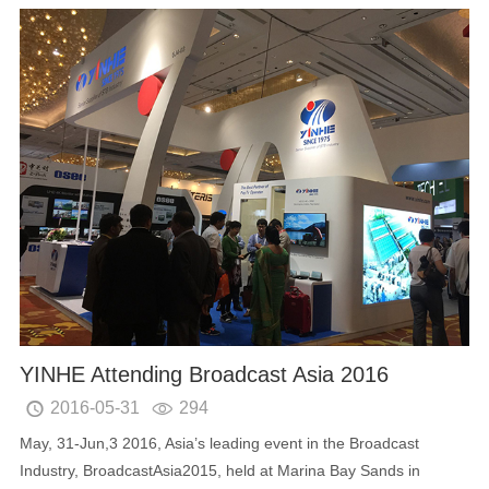
YINHE Attending Broadcast Asia 2016
2016-05-31
294


May, 31-Jun,3 2016, Asia’s leading event in the Broadcast
Industry, BroadcastAsia2015, held at Marina Bay Sands in