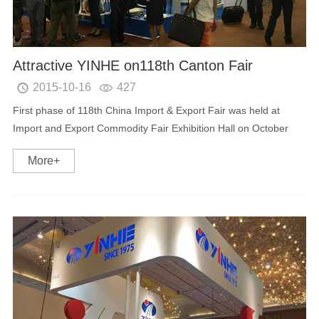
Attractive YINHE on118th Canton Fair
2015-10-16
427


First phase of 118th China Import & Export Fair was held at
Import and Export Commodity Fair Exhibition Hall on October
15th in Guangzhou. As a professional provider of digital TV
More+
equipment and new energy intelligent aut...