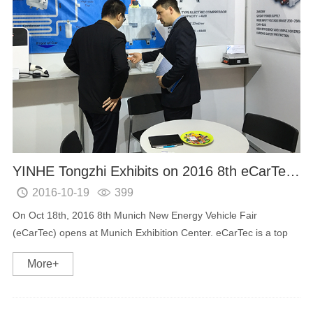
YINHE Tongzhi Exhibits on 2016 8th eCarTec in Munich
2016-10-19
399


On Oct 18th, 2016 8th Munich New Energy Vehicle Fair
(eCarTec) opens at Munich Exhibition Center. eCarTec is a top
New Energy Vehicle exhibition all world around and the industry
More+
leading equipment providers and manufactu...