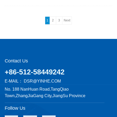
1
2
3
Next
Contact Us
+86-512-58449242
E-MAIL：
DSR@YINHE.COM
No. 188 NanHuan Road,TangQiao
Town,ZhangJiaGang City,JiangSu Province
Follow Us