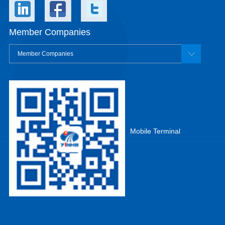
Member Companies
Member Companies
Mobile Terminal