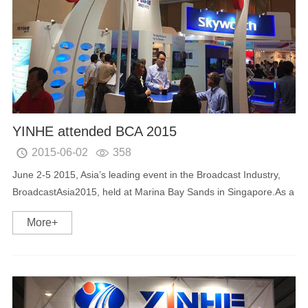
YINHE attended BCA 2015
2015-06-02
358


June 2-5 2015, Asia’s leading event in the Broadcast Industry,
BroadcastAsia2015, held at Marina Bay Sands in Singapore.As a
professional provider of intelligent digital TV terminal equipment
More+
,YINHE with its new products...