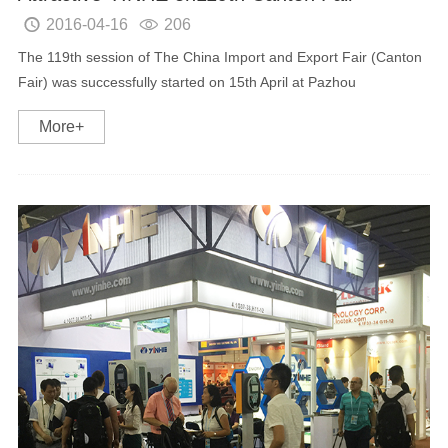
2016-04-16
206


The 119th session of The China Import and Export Fair (Canton
Fair) was successfully started on 15th April at Pazhou
International exhibition center. As a professional manufacturer in
More+
the field of TV broadcasting/Interne...