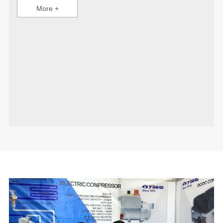
More +