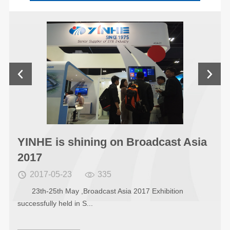


Asia
YINHE was shining on 121th sessi
of Canton Fair
2017-04-19
337


From April 15 to April 19 2017, the 121th session of
The China Impor...